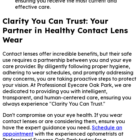
ensuring you receive the most current and
effective care.
Clarity You Can Trust: Your
Partner in Healthy Contact Lens
Wear
Contact lenses offer incredible benefits, but their safe
use requires a partnership between you and your eye
care provider. By diligently following proper hygiene,
adhering to wear schedules, and promptly addressing
any concerns, you are taking proactive steps to protect
your vision. At Professional Eyecare Oak Park, we are
dedicated to providing you with intelligent,
transparent, and human-centered care, ensuring you
always experience "Clarity You Can Trust."
Don't compromise on your eye health. If you wear
contact lenses or are considering them, ensure you
have the expert guidance you need.
Schedule an
appointment
with the experienced optometrists at
Professional Eyecare Oak Park today for a