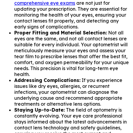
comprehensive eye exams
are not just for
updating your prescription. They are essential for
monitoring the health of your eyes, ensuring your
contact lenses fit properly, and detecting any
early signs of complications.
Proper Fitting and Material Selection:
Not all
eyes are the same, and not all contact lenses are
suitable for every individual. Your optometrist will
meticulously measure your eyes and assess your
tear film to prescribe lenses that offer the best fit,
comfort, and oxygen permeability for your unique
needs. This precision is vital for long-term eye
health.
Addressing Complications:
If you experience
issues like dry eyes, allergies, or recurrent
infections, your optometrist can diagnose the
underlying cause and recommend appropriate
treatments or alternative lens options.
Staying Up-to-Date:
The field of optometry is
constantly evolving. Your eye care professional
stays informed about the latest advancements in
contact lens technology and safety guidelines,