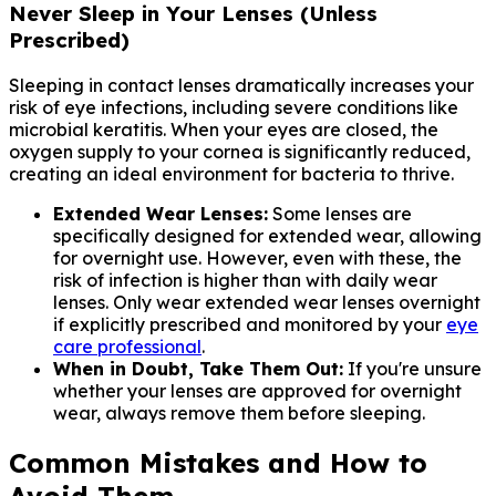
Never Sleep in Your Lenses (Unless
Prescribed)
Sleeping in contact lenses dramatically increases your
risk of eye infections, including severe conditions like
microbial keratitis. When your eyes are closed, the
oxygen supply to your cornea is significantly reduced,
creating an ideal environment for bacteria to thrive.
Extended Wear Lenses:
Some lenses are
specifically designed for extended wear, allowing
for overnight use. However, even with these, the
risk of infection is higher than with daily wear
lenses. Only wear extended wear lenses overnight
if explicitly prescribed and monitored by your
eye
care professional
.
When in Doubt, Take Them Out:
If you're unsure
whether your lenses are approved for overnight
wear, always remove them before sleeping.
Common Mistakes and How to
Avoid Them