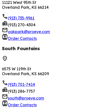
11121 West 95th St
Overland Park, KS 66214
phone
(913) 735-9961
fax
(913) 270-4304
mail
oakpark@proeye.com
contacts
Order Contacts
South Fountains
location_on
6575 W 119th St
Overland Park, KS 66209
phone
(913) 701-7414
fax
(913) 286-7757
mail
south@proeye.com
contacts
Order Contacts