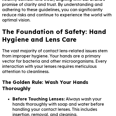
promise of clarity and trust. By understanding and
adhering to these guidelines, you can significantly
reduce risks and continue to experience the world with
optimal vision.
The Foundation of Safety: Hand
Hygiene and Lens Care
The vast majority of contact lens-related issues stem
from improper hygiene. Your hands are a primary
vector for bacteria and other microorganisms. Every
interaction with your lenses requires meticulous
attention to cleanliness.
The Golden Rule: Wash Your Hands
Thoroughly
Before Touching Lenses:
Always wash your
hands thoroughly with soap and water before
handling your contact lenses. This includes
insertion, removal, and cleaning.