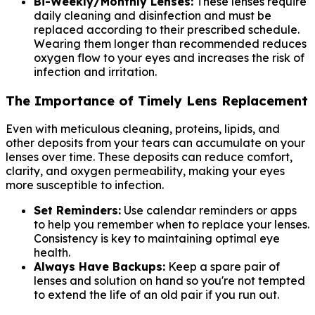
Bi-Weekly/Monthly Lenses:
These lenses require
daily cleaning and disinfection and must be
replaced according to their prescribed schedule.
Wearing them longer than recommended reduces
oxygen flow to your eyes and increases the risk of
infection and irritation.
The Importance of Timely Lens Replacement
Even with meticulous cleaning, proteins, lipids, and
other deposits from your tears can accumulate on your
lenses over time. These deposits can reduce comfort,
clarity, and oxygen permeability, making your eyes
more susceptible to infection.
Set Reminders:
Use calendar reminders or apps
to help you remember when to replace your lenses.
Consistency is key to maintaining optimal eye
health.
Always Have Backups:
Keep a spare pair of
lenses and solution on hand so you're not tempted
to extend the life of an old pair if you run out.