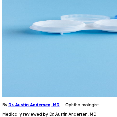
By
Dr. Austin Andersen, MD
— Ophthalmologist
Medically reviewed by Dr. Austin Andersen, MD