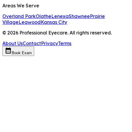
Areas We Serve
Overland Park
Olathe
Lenexa
Shawnee
Prairie
Village
Leawood
Kansas City
©
2026
Professional Eyecare. All rights reserved.
About Us
Contact
Privacy
Terms
calendar_month
Book Exam