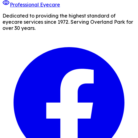
visibility
Professional Eyecare
Dedicated to providing the highest standard of
eyecare services since 1972. Serving Overland Park for
over 30 years.