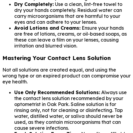
Dry Completely:
Use a clean, lint-free towel to
dry your hands completely. Residual water can
carry microorganisms that are harmful to your
eyes and can adhere to your lenses.
Avoid Lotions and Creams:
Ensure your hands
are free of lotions, creams, or oil-based soaps, as
these can leave a film on your lenses, causing
irritation and blurred vision.
Mastering Your Contact Lens Solution
Not all solutions are created equal, and using the
wrong type or an expired product can compromise your
eye health.
Use Only Recommended Solutions:
Always use
the contact lens solution recommended by your
optometrist in Oak Park. Saline solution is for
rinsing only, not for cleaning or disinfecting. Tap
water, distilled water, or saliva should never be
used, as they contain microorganisms that can
cause severe infections.