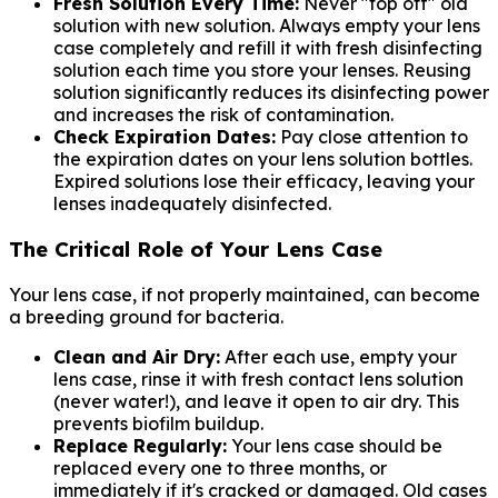
Fresh Solution Every Time:
Never "top off" old
solution with new solution. Always empty your lens
case completely and refill it with fresh disinfecting
solution each time you store your lenses. Reusing
solution significantly reduces its disinfecting power
and increases the risk of contamination.
Check Expiration Dates:
Pay close attention to
the expiration dates on your lens solution bottles.
Expired solutions lose their efficacy, leaving your
lenses inadequately disinfected.
The Critical Role of Your Lens Case
Your lens case, if not properly maintained, can become
a breeding ground for bacteria.
Clean and Air Dry:
After each use, empty your
lens case, rinse it with fresh contact lens solution
(never water!), and leave it open to air dry. This
prevents biofilm buildup.
Replace Regularly:
Your lens case should be
replaced every one to three months, or
immediately if it's cracked or damaged. Old cases