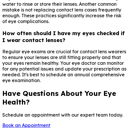
water to rinse or store their lenses. Another common
mistake is not replacing contact lens cases frequently
enough. These practices significantly increase the risk
of eye complications.
How often should I have my eyes checked if
I wear contact lenses?
Regular eye exams are crucial for contact lens wearers
to ensure your lenses are still fitting properly and that
your eyes remain healthy. Your eye doctor can monitor
for any potential issues and update your prescription as
needed. It's best to schedule an annual comprehensive
eye examination.
Have Questions About Your Eye
Health?
Schedule an appointment with our expert team today.
Book an Appointment