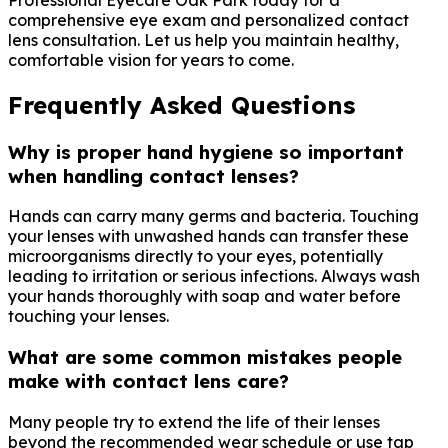
comprehensive eye exam and personalized contact
lens consultation. Let us help you maintain healthy,
comfortable vision for years to come.
Frequently Asked Questions
Why is proper hand hygiene so important
when handling contact lenses?
Hands can carry many germs and bacteria. Touching
your lenses with unwashed hands can transfer these
microorganisms directly to your eyes, potentially
leading to irritation or serious infections. Always wash
your hands thoroughly with soap and water before
touching your lenses.
What are some common mistakes people
make with contact lens care?
Many people try to extend the life of their lenses
beyond the recommended wear schedule or use tap