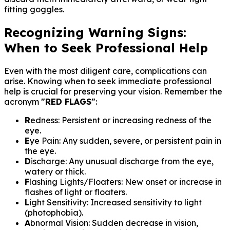
fitting goggles.
Recognizing Warning Signs:
When to Seek Professional Help
Even with the most diligent care, complications can
arise. Knowing when to seek immediate professional
help is crucial for preserving your vision. Remember the
acronym
"RED FLAGS"
:
R
edness: Persistent or increasing redness of the
eye.
E
ye Pain: Any sudden, severe, or persistent pain in
the eye.
D
ischarge: Any unusual discharge from the eye,
watery or thick.
F
lashing Lights/Floaters: New onset or increase in
flashes of light or floaters.
L
ight Sensitivity: Increased sensitivity to light
(photophobia).
A
bnormal Vision: Sudden decrease in vision,