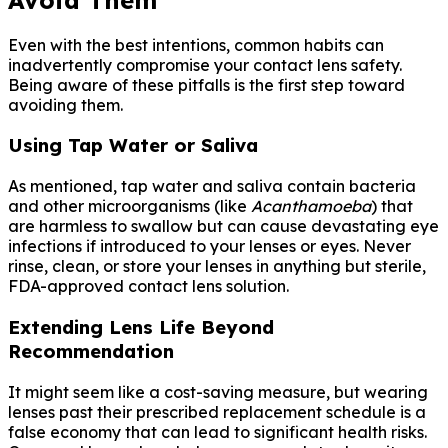
Even with the best intentions, common habits can
inadvertently compromise your contact lens safety.
Being aware of these pitfalls is the first step toward
avoiding them.
Using Tap Water or Saliva
As mentioned, tap water and saliva contain bacteria
and other microorganisms (like
Acanthamoeba
) that
are harmless to swallow but can cause devastating eye
infections if introduced to your lenses or eyes. Never
rinse, clean, or store your lenses in anything but sterile,
FDA-approved contact lens solution.
Extending Lens Life Beyond
Recommendation
It might seem like a cost-saving measure, but wearing
lenses past their prescribed replacement schedule is a
false economy that can lead to significant health risks.