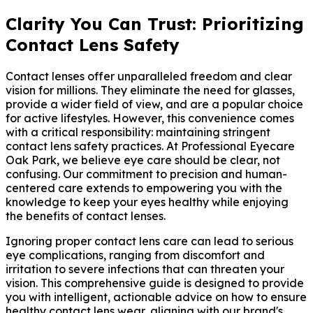
Clarity You Can Trust: Prioritizing
Contact Lens Safety
Contact lenses offer unparalleled freedom and clear
vision for millions. They eliminate the need for glasses,
provide a wider field of view, and are a popular choice
for active lifestyles. However, this convenience comes
with a critical responsibility: maintaining stringent
contact lens safety practices. At Professional Eyecare
Oak Park, we believe eye care should be clear, not
confusing. Our commitment to precision and human-
centered care extends to empowering you with the
knowledge to keep your eyes healthy while enjoying
the benefits of contact lenses.
Ignoring proper contact lens care can lead to serious
eye complications, ranging from discomfort and
irritation to severe infections that can threaten your
vision. This comprehensive guide is designed to provide
you with intelligent, actionable advice on how to ensure
healthy contact lens wear, aligning with our brand's