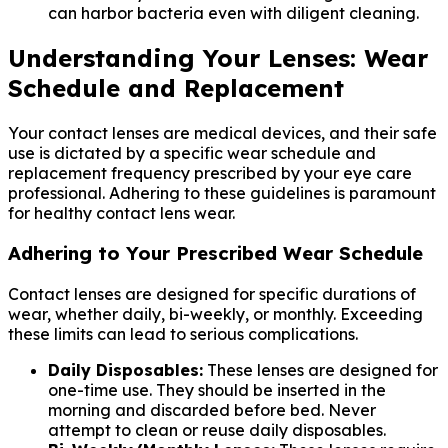
can harbor bacteria even with diligent cleaning.
Understanding Your Lenses: Wear
Schedule and Replacement
Your contact lenses are medical devices, and their safe
use is dictated by a specific wear schedule and
replacement frequency prescribed by your eye care
professional. Adhering to these guidelines is paramount
for healthy contact lens wear.
Adhering to Your Prescribed Wear Schedule
Contact lenses are designed for specific durations of
wear, whether daily, bi-weekly, or monthly. Exceeding
these limits can lead to serious complications.
Daily Disposables:
These lenses are designed for
one-time use. They should be inserted in the
morning and discarded before bed. Never
attempt to clean or reuse daily disposables.