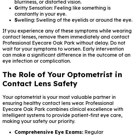
blurriness, or distorted vision.
G
ritty Sensation: Feeling like something is
constantly in your eye.
S
welling: Swelling of the eyelids or around the eye.
If you experience any of these symptoms while wearing
contact lenses, remove them immediately and contact
Professional Eyecare Oak Park without delay. Do not
wait for your symptoms to worsen. Early intervention
can make a significant difference in the outcome of an
eye infection or complication.
The Role of Your Optometrist in
Contact Lens Safety
Your optometrist is your most valuable partner in
ensuring healthy contact lens wear. Professional
Eyecare Oak Park combines clinical excellence with
intelligent systems to provide patient-first eye care,
making your safety our priority.
Comprehensive Eye Exams:
Regular