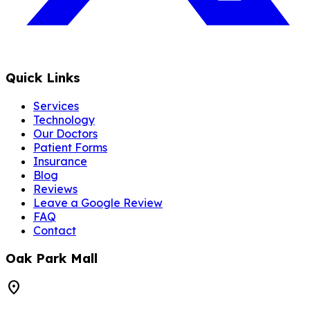
Quick Links
Services
Technology
Our Doctors
Patient Forms
Insurance
Blog
Reviews
Leave a Google Review
FAQ
Contact
Oak Park Mall
location_on