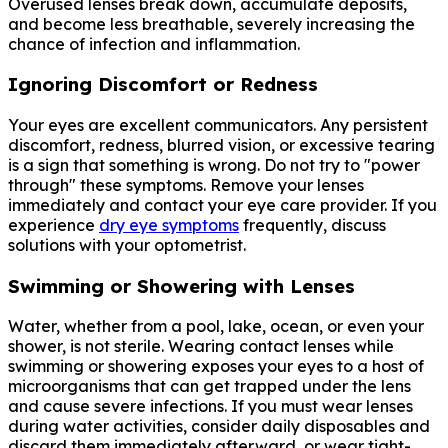
Overused lenses break down, accumulate deposits,
and become less breathable, severely increasing the
chance of infection and inflammation.
Ignoring Discomfort or Redness
Your eyes are excellent communicators. Any persistent
discomfort, redness, blurred vision, or excessive tearing
is a sign that something is wrong. Do not try to "power
through" these symptoms. Remove your lenses
immediately and contact your eye care provider. If you
experience
dry eye symptoms
frequently, discuss
solutions with your optometrist.
Swimming or Showering with Lenses
Water, whether from a pool, lake, ocean, or even your
shower, is not sterile. Wearing contact lenses while
swimming or showering exposes your eyes to a host of
microorganisms that can get trapped under the lens
and cause severe infections. If you must wear lenses
during water activities, consider daily disposables and
discard them immediately afterward, or wear tight-