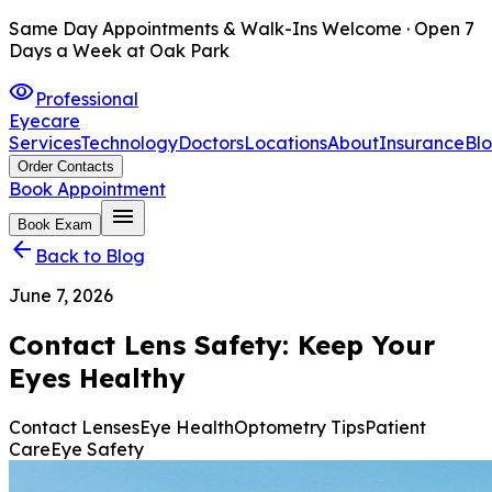
Same Day Appointments & Walk-Ins Welcome · Open 7
Days a Week at Oak Park
visibility
Professional
Eyecare
Services
Technology
Doctors
Locations
About
Insurance
Bl
Order Contacts
Book Appointment
menu
Book Exam
arrow_back
Back to Blog
June 7, 2026
Contact Lens Safety: Keep Your
Eyes Healthy
Contact Lenses
Eye Health
Optometry Tips
Patient
Care
Eye Safety