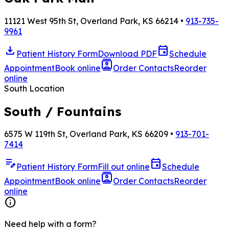
11121 West 95th St, Overland Park, KS 66214 •
913-735-
9961
download
event
Patient History Form
Download PDF
Schedule
contacts
Appointment
Book online
Order Contacts
Reorder
online
South Location
South / Fountains
6575 W 119th St, Overland Park, KS 66209 •
913-701-
7414
edit_note
event
Patient History Form
Fill out online
Schedule
contacts
Appointment
Book online
Order Contacts
Reorder
online
info
Need help with a form?