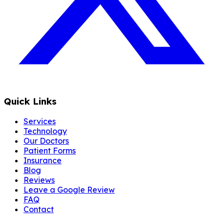
Quick Links
Services
Technology
Our Doctors
Patient Forms
Insurance
Blog
Reviews
Leave a Google Review
FAQ
Contact