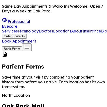
Same Day Appointments & Walk-Ins Welcome · Open 7
Days a Week at Oak Park
visibility
Professional
Eyecare
Services
Technology
Doctors
Locations
About
Insurance
Bl
Order Contacts
Book Appointment
menu
Book Exam
description
Patient Forms
Save time at your visit by completing your patient
history form before you arrive. Each location has its own
form system.
North Location
Oak Park Mall