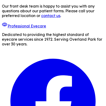
Our front desk team is happy to assist you with any
questions about our patient forms. Please call your
preferred location or
contact us
.
visibility
Professional Eyecare
Dedicated to providing the highest standard of
eyecare services since 1972. Serving Overland Park for
over 30 years.