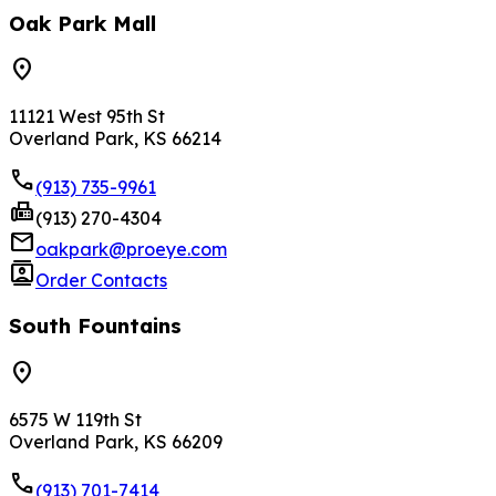
Oak Park Mall
location_on
11121 West 95th St
Overland Park, KS 66214
phone
(913) 735-9961
fax
(913) 270-4304
mail
oakpark@proeye.com
contacts
Order Contacts
South Fountains
location_on
6575 W 119th St
Overland Park, KS 66209
phone
(913) 701-7414