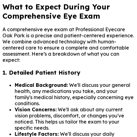
What to Expect During Your
Comprehensive Eye Exam
A comprehensive eye exam at Professional Eyecare
Oak Park is a precise and patient-centered experience.
We combine advanced technology with human-
centered care to ensure a complete and comfortable
assessment. Here’s a breakdown of what you can
expect:
1. Detailed Patient History
Medical Background:
We'll discuss your general
health, any medications you take, and your
family's medical history, especially concerning eye
conditions.
Vision Concerns:
We'll ask about any current
vision problems, discomfort, or changes you've
noticed. This helps us tailor the exam to your
specific needs.
Lifestyle Factors:
We'll discuss your daily