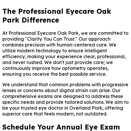
The Professional Eyecare Oak
Park Difference
At Professional Eyecare Oak Park, we are committed to
providing "Clarity You Can Trust." Our approach
combines precision with human-centered care. We
utilize modern technology to ensure intelligent
efficiency, making your experience clear, professional,
and never rushed. We don't just provide care; we
continuously improve how optometry operates,
ensuring you receive the best possible service.
We understand that common problems with progressive
lenses or concerns about digital strain can arise. Our
comprehensive exams are designed to address these
specific needs and provide tailored solutions. We aim to
be your trusted eye doctor in Overland Park, offering
superior care that feels modern, not outdated.
Schedule Your Annual Eye Exam