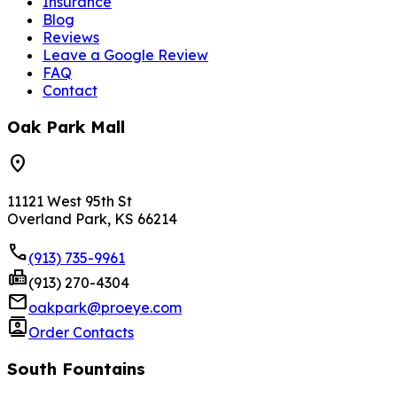
Insurance
Blog
Reviews
Leave a Google Review
FAQ
Contact
Oak Park Mall
location_on
11121 West 95th St
Overland Park, KS 66214
phone
(913) 735-9961
fax
(913) 270-4304
mail
oakpark@proeye.com
contacts
Order Contacts
South Fountains