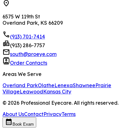
location_on
6575 W 119th St
Overland Park, KS 66209
phone
(913) 701-7414
fax
(913) 286-7757
mail
south@proeye.com
contacts
Order Contacts
Areas We Serve
Overland Park
Olathe
Lenexa
Shawnee
Prairie
Village
Leawood
Kansas City
©
2026
Professional Eyecare. All rights reserved.
About Us
Contact
Privacy
Terms
calendar_month
Book Exam