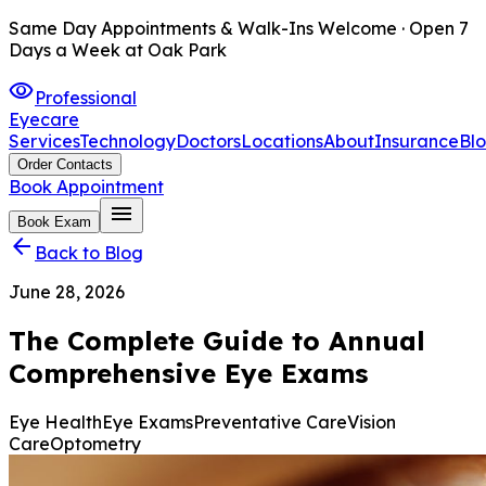
Same Day Appointments & Walk-Ins Welcome · Open 7
Days a Week at Oak Park
visibility
Professional
Eyecare
Services
Technology
Doctors
Locations
About
Insurance
Bl
Order Contacts
Book Appointment
menu
Book Exam
arrow_back
Back to Blog
June 28, 2026
The Complete Guide to Annual
Comprehensive Eye Exams
Eye Health
Eye Exams
Preventative Care
Vision
Care
Optometry