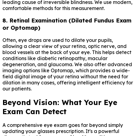
leading cause of irreversible blindness. We use modern,
comfortable methods for this measurement.
8. Retinal Examination (Dilated Fundus Exam
or Optomap)
Often, eye drops are used to dilate your pupils,
allowing a clear view of your retina, optic nerve, and
blood vessels at the back of your eye. This helps detect
conditions like diabetic retinopathy, macular
degeneration, and glaucoma. We also offer advanced
imaging options like Optomap, which provides a wide-
field digital image of your retina without the need for
dilation in many cases, offering intelligent efficiency for
our patients.
Beyond Vision: What Your Eye
Exam Can Detect
A comprehensive eye exam goes far beyond simply
updating your glasses prescription. It's a powerful