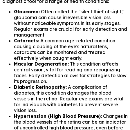
diagnostic tool for a range of health conditions:
Glaucoma:
Often called the "silent thief of sight,"
glaucoma can cause irreversible vision loss
without noticeable symptoms in its early stages.
Regular exams are crucial for early detection and
management.
Cataracts:
A common age-related condition
causing clouding of the eye's natural lens,
cataracts can be monitored and treated
effectively when caught early.
Macular Degeneration:
This condition affects
central vision, vital for reading and recognizing
faces. Early detection allows for strategies to slow
its progression.
Diabetic Retinopathy:
A complication of
diabetes, this condition damages the blood
vessels in the retina. Regular eye exams are vital
for individuals with diabetes to prevent severe
vision loss.
Hypertension (High Blood Pressure):
Changes in
the blood vessels of the retina can be an indicator
of uncontrolled high blood pressure, even before