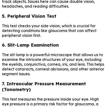
track objects. Issues here can cause double vision,
headaches, and reading difficulties.
5. Peripheral Vision Test
This test checks your side vision, which is crucial for
detecting conditions like glaucoma that can affect
peripheral vision first.
6. Slit-Lamp Examination
The slit lamp is a powerful microscope that allows us to
examine the intricate structures of your eye, including
the eyelids, conjunctiva, cornea, iris, and lens. This helps
detect cataracts, corneal abrasions, and other anterior
segment issues.
7. Intraocular Pressure Measurement
(Tonometry)
This test measures the pressure inside your eye. High
eye pressure is a primary risk factor for glaucoma, a