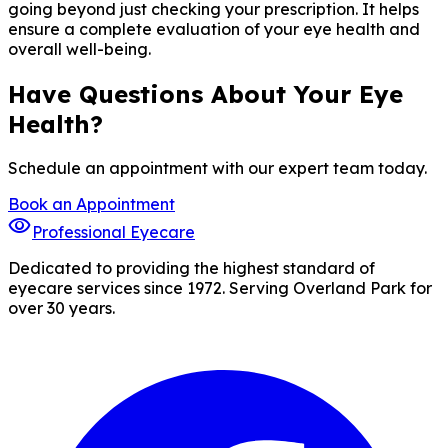
going beyond just checking your prescription. It helps
ensure a complete evaluation of your eye health and
overall well-being.
Have Questions About Your Eye
Health?
Schedule an appointment with our expert team today.
Book an Appointment
visibility
Professional Eyecare
Dedicated to providing the highest standard of
eyecare services since 1972. Serving Overland Park for
over 30 years.