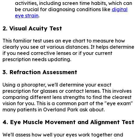
activities, including screen time habits, which can
be crucial for diagnosing conditions like
digital
eye strain
.
2. Visual Acuity Test
This familiar test uses an eye chart to measure how
clearly you see at various distances. It helps determine
if you need corrective lenses or if your current
prescription needs updating.
3. Refraction Assessment
Using a phoropter, we'll determine your exact
prescription for glasses or contact lenses. This involves
comparing different lens strengths to find the clearest
vision for you. This is a common part of the "eye exam"
many patients in Overland Park ask about.
4. Eye Muscle Movement and Alignment Test
We'll assess how well your eyes work together and