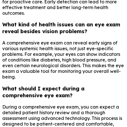
for proactive care. Early detection can lead to more
effective treatment and better long-term health
outcomes.
What kind of health issues can an eye exam
reveal besides vision problems?
A comprehensive eye exam can reveal early signs of
various systemic health issues, not just eye-specific
problems. For example, your eyes can show indicators
of conditions like diabetes, high blood pressure, and
even certain neurological disorders. This makes the eye
exam a valuable tool for monitoring your overall well-
being.
What should I expect during a
comprehensive eye exam?
During a comprehensive eye exam, you can expect a
detailed patient history review and a thorough
assessment using advanced technology. This process is
designed to be patient-centered and comfortable,