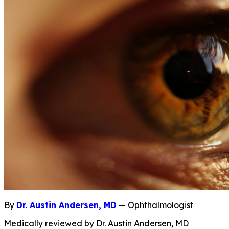
By
Dr. Austin Andersen, MD
— Ophthalmologist
Medically reviewed by Dr. Austin Andersen, MD