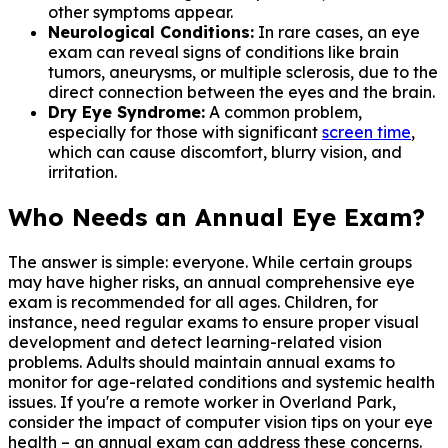
other symptoms appear.
Neurological Conditions:
In rare cases, an eye
exam can reveal signs of conditions like brain
tumors, aneurysms, or multiple sclerosis, due to the
direct connection between the eyes and the brain.
Dry Eye Syndrome:
A common problem,
especially for those with significant
screen time
,
which can cause discomfort, blurry vision, and
irritation.
Who Needs an Annual Eye Exam?
The answer is simple: everyone. While certain groups
may have higher risks, an annual comprehensive eye
exam is recommended for all ages. Children, for
instance, need regular exams to ensure proper visual
development and detect learning-related vision
problems. Adults should maintain annual exams to
monitor for age-related conditions and systemic health
issues. If you're a remote worker in Overland Park,
consider the impact of computer vision tips on your eye
health – an annual exam can address these concerns.