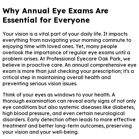
Why Annual Eye Exams Are
Essential for Everyone
Your vision is a vital part of your daily life. It impacts
everything from navigating your morning commute to
enjoying time with loved ones. Yet, many people
overlook the importance of regular eye exams until a
problem arises. At Professional Eyecare Oak Park, we
believe in proactive care. An annual comprehensive eye
exam is more than just checking your prescription; it's a
critical step in maintaining overall health and
preventing serious vision issues.
Think of your eyes as windows to your health. A
thorough examination can reveal early signs of not only
eye conditions but also systemic diseases like diabetes,
high blood pressure, and even certain neurological
disorders. Early detection often leads to more effective
treatment and better long-term outcomes, preserving
your vision and your well-being.