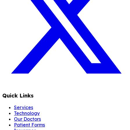
Quick Links
Services
Technology
Our Doctors
Patient Forms