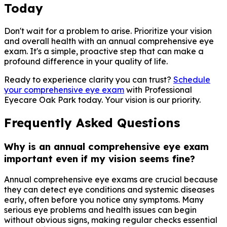
Today
Don't wait for a problem to arise. Prioritize your vision
and overall health with an annual comprehensive eye
exam. It's a simple, proactive step that can make a
profound difference in your quality of life.
Ready to experience clarity you can trust?
Schedule
your comprehensive eye exam
with Professional
Eyecare Oak Park today. Your vision is our priority.
Frequently Asked Questions
Why is an annual comprehensive eye exam
important even if my vision seems fine?
Annual comprehensive eye exams are crucial because
they can detect eye conditions and systemic diseases
early, often before you notice any symptoms. Many
serious eye problems and health issues can begin
without obvious signs, making regular checks essential