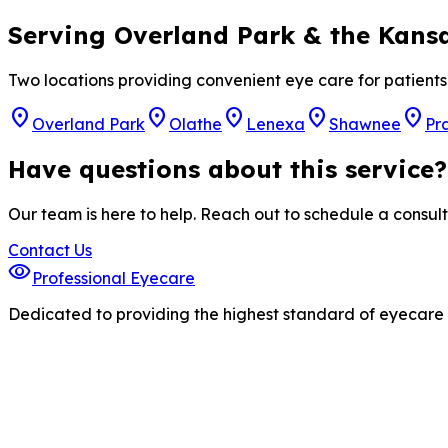
Serving Overland Park & the Kansa
Two locations providing convenient eye care for patien
location_on
location_on
location_on
location_on
location_on
Overland Park
Olathe
Lenexa
Shawnee
Pra
Have questions about this service?
Our team is here to help. Reach out to schedule a consult
Contact Us
visibility
Professional Eyecare
Dedicated to providing the highest standard of eyecare s