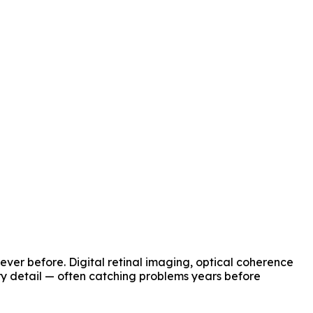
ver before. Digital retinal imaging, optical coherence
y detail — often catching problems years before