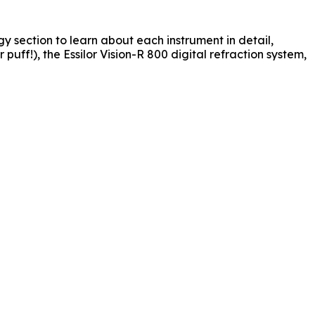
y section to learn about each instrument in detail,
ff!), the Essilor Vision-R 800 digital refraction system,