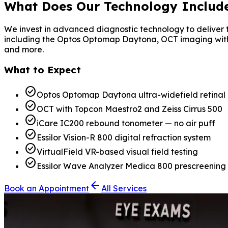
What Does
Our Technology
Includ
We invest in advanced diagnostic technology to deliver t
including the Optos Optomap Daytona, OCT imaging with the
and more.
What to Expect
check_circle
Optos Optomap Daytona ultra-widefield retinal
check_circle
OCT with Topcon Maestro2 and Zeiss Cirrus 500
check_circle
iCare IC200 rebound tonometer — no air puff
check_circle
Essilor Vision-R 800 digital refraction system
check_circle
VirtualField VR-based visual field testing
check_circle
Essilor Wave Analyzer Medica 800 prescreening
arrow_back
Book an Appointment
All Services