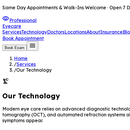
Same Day Appointments & Walk-Ins Welcome · Open 7 D
visibility
Professional
Eyecare
Services
Technology
Doctors
Locations
About
Insurance
Bl
Book Appointment
menu
Book Exam
Home
/
Services
/
Our Technology
precision_manufacturing
Our Technology
Modern eye care relies on advanced diagnostic technolog
tomography (OCT), and automated refraction systems allo
symptoms appear.