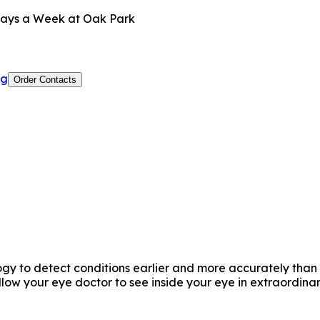
ays a Week at Oak Park
og
Order Contacts
y to detect conditions earlier and more accurately than e
w your eye doctor to see inside your eye in extraordinar