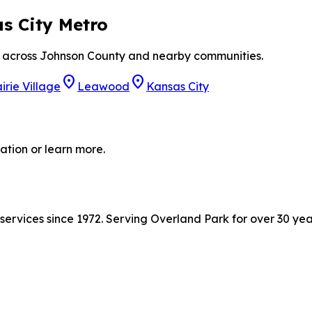
s City Metro
ts across Johnson County and nearby communities.
location_on
location_on
irie Village
Leawood
Kansas City
ation or learn more.
ervices since 1972. Serving Overland Park for over 30 yea