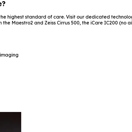
e?
he highest standard of care. Visit our dedicated technolog
 Maestro2 and Zeiss Cirrus 500, the iCare IC200 (no air pu
 imaging