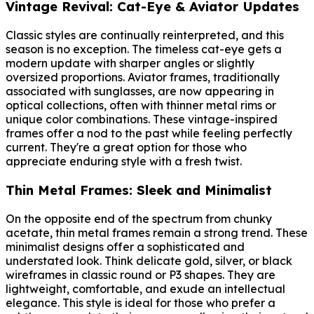
Vintage Revival: Cat-Eye & Aviator Updates
Classic styles are continually reinterpreted, and this
season is no exception. The timeless cat-eye gets a
modern update with sharper angles or slightly
oversized proportions. Aviator frames, traditionally
associated with sunglasses, are now appearing in
optical collections, often with thinner metal rims or
unique color combinations. These vintage-inspired
frames offer a nod to the past while feeling perfectly
current. They're a great option for those who
appreciate enduring style with a fresh twist.
Thin Metal Frames: Sleek and Minimalist
On the opposite end of the spectrum from chunky
acetate, thin metal frames remain a strong trend. These
minimalist designs offer a sophisticated and
understated look. Think delicate gold, silver, or black
wireframes in classic round or P3 shapes. They are
lightweight, comfortable, and exude an intellectual
elegance. This style is ideal for those who prefer a