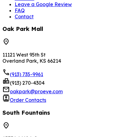
Leave a Google Review
FAQ
Contact
Oak Park Mall
location_on
11121 West 95th St
Overland Park, KS 66214
phone
(913) 735-9961
fax
(913) 270-4304
mail
oakpark@proeye.com
contacts
Order Contacts
South Fountains
location_on