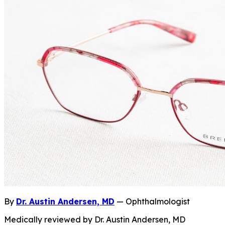
By
Dr. Austin Andersen, MD
— Ophthalmologist
Medically reviewed by Dr. Austin Andersen, MD