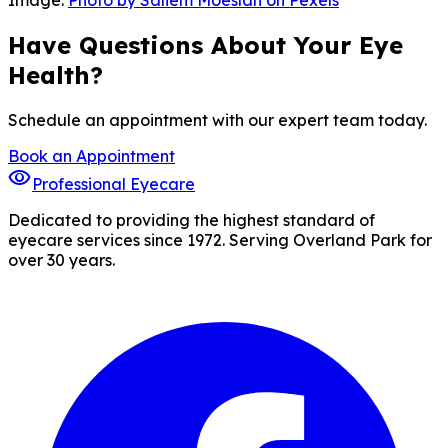
Image:
Photo by Saliem Moeslan on Pexels
Have Questions About Your Eye
Health?
Schedule an appointment with our expert team today.
Book an Appointment
visibility
Professional Eyecare
Dedicated to providing the highest standard of
eyecare services since 1972. Serving Overland Park for
over 30 years.