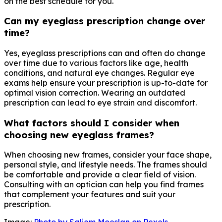
on the best schedule for you.
Can my eyeglass prescription change over
time?
Yes, eyeglass prescriptions can and often do change
over time due to various factors like age, health
conditions, and natural eye changes. Regular eye
exams help ensure your prescription is up-to-date for
optimal vision correction. Wearing an outdated
prescription can lead to eye strain and discomfort.
What factors should I consider when
choosing new eyeglass frames?
When choosing new frames, consider your face shape,
personal style, and lifestyle needs. The frames should
be comfortable and provide a clear field of vision.
Consulting with an optician can help you find frames
that complement your features and suit your
prescription.