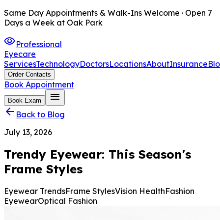
Same Day Appointments & Walk-Ins Welcome · Open 7
Days a Week at Oak Park
visibility
Professional
Eyecare
Services
Technology
Doctors
Locations
About
Insurance
Bl
Order Contacts
Book Appointment
menu
Book Exam
arrow_back
Back to Blog
July 13, 2026
Trendy Eyewear: This Season's
Frame Styles
Eyewear Trends
Frame Styles
Vision Health
Fashion
Eyewear
Optical Fashion