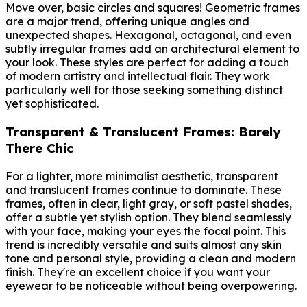
Move over, basic circles and squares! Geometric frames
are a major trend, offering unique angles and
unexpected shapes. Hexagonal, octagonal, and even
subtly irregular frames add an architectural element to
your look. These styles are perfect for adding a touch
of modern artistry and intellectual flair. They work
particularly well for those seeking something distinct
yet sophisticated.
Transparent & Translucent Frames: Barely
There Chic
For a lighter, more minimalist aesthetic, transparent
and translucent frames continue to dominate. These
frames, often in clear, light gray, or soft pastel shades,
offer a subtle yet stylish option. They blend seamlessly
with your face, making your eyes the focal point. This
trend is incredibly versatile and suits almost any skin
tone and personal style, providing a clean and modern
finish. They're an excellent choice if you want your
eyewear to be noticeable without being overpowering.