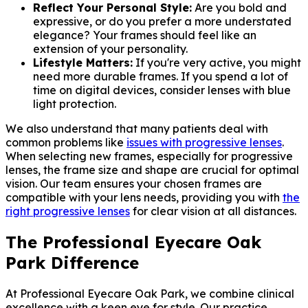
Reflect Your Personal Style:
Are you bold and
expressive, or do you prefer a more understated
elegance? Your frames should feel like an
extension of your personality.
Lifestyle Matters:
If you're very active, you might
need more durable frames. If you spend a lot of
time on digital devices, consider lenses with blue
light protection.
We also understand that many patients deal with
common problems like
issues with progressive lenses
.
When selecting new frames, especially for progressive
lenses, the frame size and shape are crucial for optimal
vision. Our team ensures your chosen frames are
compatible with your lens needs, providing you with
the
right progressive lenses
for clear vision at all distances.
The Professional Eyecare Oak
Park Difference
At Professional Eyecare Oak Park, we combine clinical
excellence with a keen eye for style. Our practice