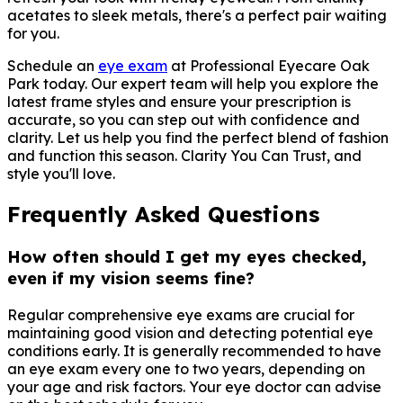
acetates to sleek metals, there's a perfect pair waiting
for you.
Schedule an
eye exam
at Professional Eyecare Oak
Park today. Our expert team will help you explore the
latest frame styles and ensure your prescription is
accurate, so you can step out with confidence and
clarity. Let us help you find the perfect blend of fashion
and function this season. Clarity You Can Trust, and
style you'll love.
Frequently Asked Questions
How often should I get my eyes checked,
even if my vision seems fine?
Regular comprehensive eye exams are crucial for
maintaining good vision and detecting potential eye
conditions early. It is generally recommended to have
an eye exam every one to two years, depending on
your age and risk factors. Your eye doctor can advise