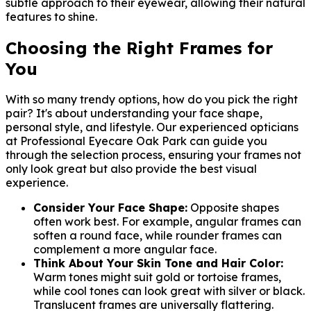
subtle approach to their eyewear, allowing their natural
features to shine.
Choosing the Right Frames for
You
With so many trendy options, how do you pick the right
pair? It's about understanding your face shape,
personal style, and lifestyle. Our experienced opticians
at Professional Eyecare Oak Park can guide you
through the selection process, ensuring your frames not
only look great but also provide the best visual
experience.
Consider Your Face Shape:
Opposite shapes
often work best. For example, angular frames can
soften a round face, while rounder frames can
complement a more angular face.
Think About Your Skin Tone and Hair Color:
Warm tones might suit gold or tortoise frames,
while cool tones can look great with silver or black.
Translucent frames are universally flattering.