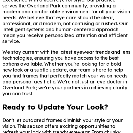
serves the Overland Park community, providing a
modern and comfortable environment for all your vision
needs. We believe that eye care should be clear,
professional, and modern, not confusing or rushed. Our
intelligent systems and human-centered approach
mean you receive personalized attention and efficient
service.
We stay current with the latest eyewear trends and lens
technologies, ensuring you have access to the best
options available. Whether you're looking for a bold
new look or a subtle update, our team is here to help
you find frames that perfectly match your vision needs
and personal aesthetic. We're not just an eye doctor in
Overland Park; we're your partners in achieving clarity
you can trust.
Ready to Update Your Look?
Don't let outdated frames diminish your style or your
vision. This season offers exciting opportunities to
refresh your look with trendy eyewear. From chunky