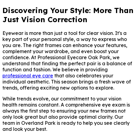
Discovering Your Style: More Than
Just Vision Correction
Eyewear is more than just a tool for clear vision. It's a
key part of your personal style, a way to express who
you are. The right frames can enhance your features,
complement your wardrobe, and even boost your
confidence. At Professional Eyecare Oak Park, we
understand that finding the perfect pair is a balance of
function and fashion. We believe in providing
professional eye care
that also celebrates your
individual aesthetic. This season brings a fresh wave of
trends, offering exciting new options to explore.
While trends evolve, our commitment to your vision
health remains constant. A comprehensive eye exam is
always the first step to ensuring your new frames not
only look great but also provide optimal clarity. Our
team in Overland Park is ready to help you see clearly
and look your best.