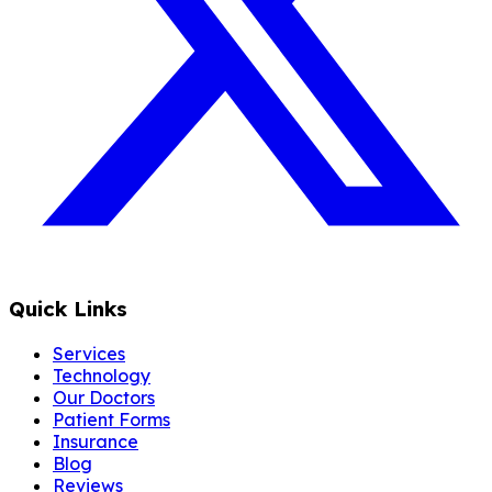
Quick Links
Services
Technology
Our Doctors
Patient Forms
Insurance
Blog
Reviews