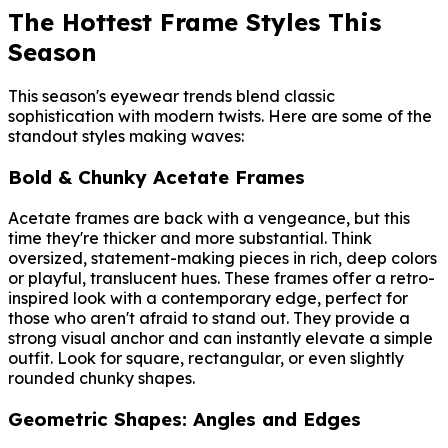
The Hottest Frame Styles This
Season
This season's eyewear trends blend classic
sophistication with modern twists. Here are some of the
standout styles making waves:
Bold & Chunky Acetate Frames
Acetate frames are back with a vengeance, but this
time they're thicker and more substantial. Think
oversized, statement-making pieces in rich, deep colors
or playful, translucent hues. These frames offer a retro-
inspired look with a contemporary edge, perfect for
those who aren't afraid to stand out. They provide a
strong visual anchor and can instantly elevate a simple
outfit. Look for square, rectangular, or even slightly
rounded chunky shapes.
Geometric Shapes: Angles and Edges