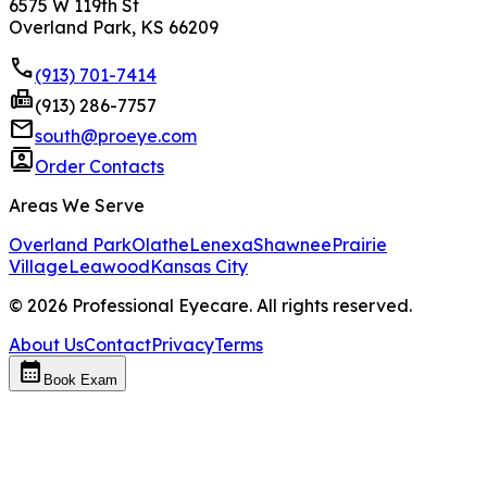
6575 W 119th St
Overland Park, KS 66209
phone
(913) 701-7414
fax
(913) 286-7757
mail
south@proeye.com
contacts
Order Contacts
Areas We Serve
Overland Park
Olathe
Lenexa
Shawnee
Prairie
Village
Leawood
Kansas City
©
2026
Professional Eyecare. All rights reserved.
About Us
Contact
Privacy
Terms
calendar_month
Book Exam