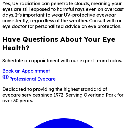
Yes, UV radiation can penetrate clouds, meaning your
eyes are still exposed to harmful rays even on overcast
days. It's important to wear UV-protective eyewear
consistently, regardless of the weather. Consult with an
eye doctor for personalized advice on eye protection.
Have Questions About Your Eye
Health?
Schedule an appointment with our expert team today.
Book an Appointment
visibility
Professional Eyecare
Dedicated to providing the highest standard of
eyecare services since 1972. Serving Overland Park for
over 30 years.