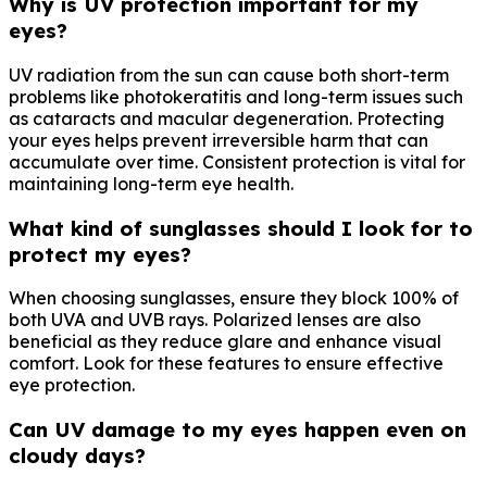
Why is UV protection important for my
eyes?
UV radiation from the sun can cause both short-term
problems like photokeratitis and long-term issues such
as cataracts and macular degeneration. Protecting
your eyes helps prevent irreversible harm that can
accumulate over time. Consistent protection is vital for
maintaining long-term eye health.
What kind of sunglasses should I look for to
protect my eyes?
When choosing sunglasses, ensure they block 100% of
both UVA and UVB rays. Polarized lenses are also
beneficial as they reduce glare and enhance visual
comfort. Look for these features to ensure effective
eye protection.
Can UV damage to my eyes happen even on
cloudy days?