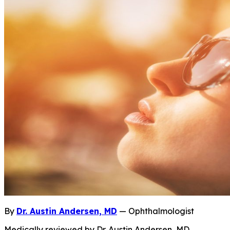
By
Dr. Austin Andersen, MD
— Ophthalmologist
Medically reviewed by Dr. Austin Andersen, MD