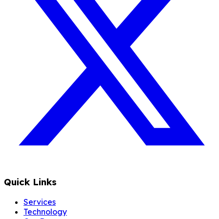
Quick Links
Services
Technology