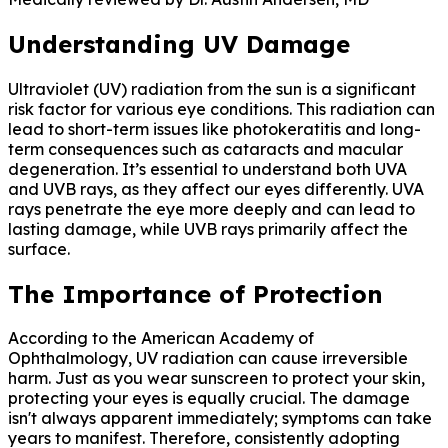
Understanding UV Damage
Ultraviolet (UV) radiation from the sun is a significant
risk factor for various eye conditions. This radiation can
lead to short-term issues like photokeratitis and long-
term consequences such as cataracts and macular
degeneration. It’s essential to understand both UVA
and UVB rays, as they affect our eyes differently. UVA
rays penetrate the eye more deeply and can lead to
lasting damage, while UVB rays primarily affect the
surface.
The Importance of Protection
According to the American Academy of
Ophthalmology, UV radiation can cause irreversible
harm. Just as you wear sunscreen to protect your skin,
protecting your eyes is equally crucial. The damage
isn't always apparent immediately; symptoms can take
years to manifest. Therefore, consistently adopting