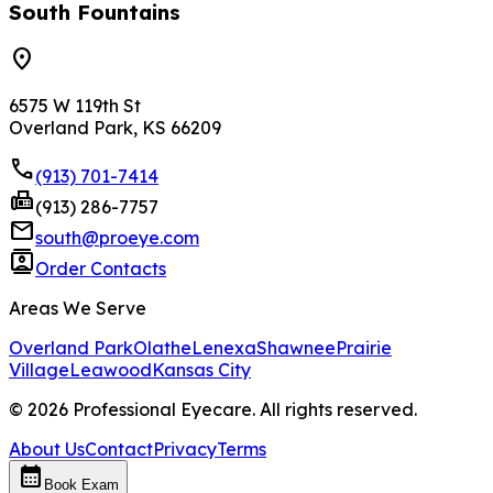
South Fountains
location_on
6575 W 119th St
Overland Park, KS 66209
phone
(913) 701-7414
fax
(913) 286-7757
mail
south@proeye.com
contacts
Order Contacts
Areas We Serve
Overland Park
Olathe
Lenexa
Shawnee
Prairie
Village
Leawood
Kansas City
©
2026
Professional Eyecare. All rights reserved.
About Us
Contact
Privacy
Terms
calendar_month
Book Exam