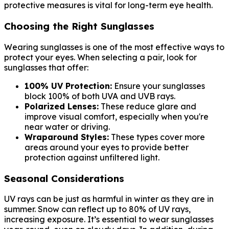
protective measures is vital for long-term eye health.
Choosing the Right Sunglasses
Wearing sunglasses is one of the most effective ways to
protect your eyes. When selecting a pair, look for
sunglasses that offer:
100% UV Protection:
Ensure your sunglasses
block 100% of both UVA and UVB rays.
Polarized Lenses:
These reduce glare and
improve visual comfort, especially when you're
near water or driving.
Wraparound Styles:
These types cover more
areas around your eyes to provide better
protection against unfiltered light.
Seasonal Considerations
UV rays can be just as harmful in winter as they are in
summer. Snow can reflect up to 80% of UV rays,
increasing exposure. It’s essential to wear sunglasses