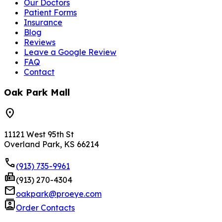
Our Doctors
Patient Forms
Insurance
Blog
Reviews
Leave a Google Review
FAQ
Contact
Oak Park Mall
location_on
11121 West 95th St
Overland Park, KS 66214
phone
(913) 735-9961
fax
(913) 270-4304
mail
oakpark@proeye.com
contacts
Order Contacts