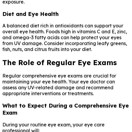
exposure.
Diet and Eye Health
A balanced diet rich in antioxidants can support your
overall eye health. Foods high in vitamins C and E, zinc,
and omega-3 fatty acids can help protect your eyes
from UV damage. Consider incorporating leafy greens,
fish, nuts, and citrus fruits into your diet.
The Role of Regular Eye Exams
Regular comprehensive eye exams are crucial for
maintaining your eye health. Your eye doctor can
assess any UV-related damage and recommend
appropriate interventions or treatments.
What to Expect During a Comprehensive Eye
Exam
During your routine eye exam, your eye care
professional will: