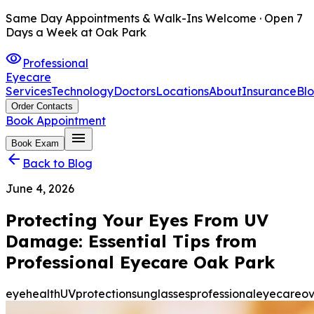
Same Day Appointments & Walk-Ins Welcome · Open 7
Days a Week at Oak Park
visibility
Professional
Eyecare
Services
Technology
Doctors
Locations
About
Insurance
Bl
Order Contacts
Book Appointment
menu
Book Exam
arrow_back
Back to Blog
June 4, 2026
Protecting Your Eyes From UV
Damage: Essential Tips from
Professional Eyecare Oak Park
eyehealth
UVprotection
sunglasses
professionaleyecare
ov