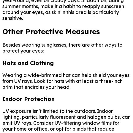
year-round, even on cloudy days. In addition, during
summer months, make it a habit to reapply sunscreen
around your eyes, as skin in this area is particularly
sensitive.
Other Protective Measures
Besides wearing sunglasses, there are other ways to
protect your eyes:
Hats and Clothing
Wearing a wide-brimmed hat can help shield your eyes
from UV rays. Look for hats with at least a three-inch
brim that encircles your head.
Indoor Protection
UV exposure isn’t limited to the outdoors. Indoor
lighting, particularly fluorescent and halogen bulbs, can
emit UV rays. Consider UV-filtering window films for
your home or office, or opt for blinds that reduce