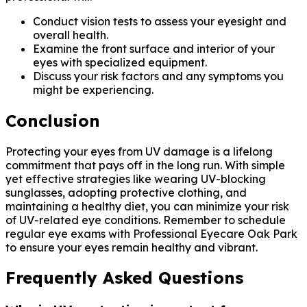
Conduct vision tests to assess your eyesight and
overall health.
Examine the front surface and interior of your
eyes with specialized equipment.
Discuss your risk factors and any symptoms you
might be experiencing.
Conclusion
Protecting your eyes from UV damage is a lifelong
commitment that pays off in the long run. With simple
yet effective strategies like wearing UV-blocking
sunglasses, adopting protective clothing, and
maintaining a healthy diet, you can minimize your risk
of UV-related eye conditions. Remember to schedule
regular eye exams with Professional Eyecare Oak Park
to ensure your eyes remain healthy and vibrant.
Frequently Asked Questions