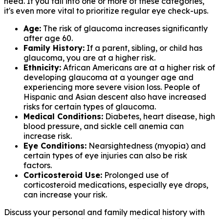
need. If you fall into one or more of these categories,
it's even more vital to prioritize regular eye check-ups.
Age:
The risk of glaucoma increases significantly
after age 60.
Family History:
If a parent, sibling, or child has
glaucoma, you are at a higher risk.
Ethnicity:
African Americans are at a higher risk of
developing glaucoma at a younger age and
experiencing more severe vision loss. People of
Hispanic and Asian descent also have increased
risks for certain types of glaucoma.
Medical Conditions:
Diabetes, heart disease, high
blood pressure, and sickle cell anemia can
increase risk.
Eye Conditions:
Nearsightedness (myopia) and
certain types of eye injuries can also be risk
factors.
Corticosteroid Use:
Prolonged use of
corticosteroid medications, especially eye drops,
can increase your risk.
Discuss your personal and family medical history with