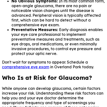
No Obvious Symptoms:
In its most common form,
open-angle glaucoma, there are no pain or
noticeable vision changes until the disease is
advanced. Peripheral vision is typically affected
first, which can be hard to detect without a
comprehensive eye exam.
Preventative Measures:
Early diagnosis enables
your eye care professional to implement
preventative measures and treatments, such as
eye drops, oral medications, or even minimally
invasive procedures, to control eye pressure and
protect your optic nerve.
Don't wait for symptoms to appear. Schedule a
comprehensive eye exam
in Overland Park today.
Who Is at Risk for Glaucoma?
While anyone can develop glaucoma, certain factors
increase your risk. Understanding these risk factors can
help you and your eye doctor determine the
appropriate frequency and type of screenings you