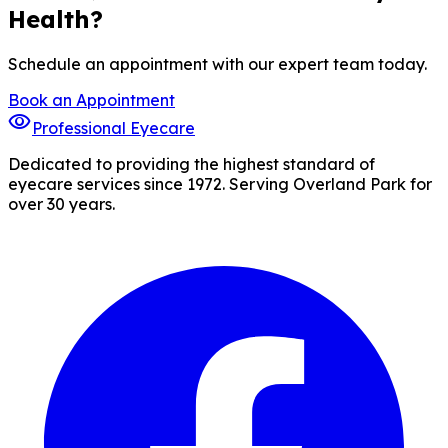
Health?
Schedule an appointment with our expert team today.
Book an Appointment
visibility
Professional Eyecare
Dedicated to providing the highest standard of
eyecare services since 1972. Serving Overland Park for
over 30 years.