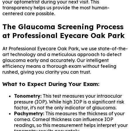
your optometrist during your next visit. This
transparency helps us provide the most human-
centered care possible.
The Glaucoma Screening Process
at Professional Eyecare Oak Park
At Professional Eyecare Oak Park, we use state-of-the-
art technology and a meticulous approach to detect
glaucoma early and accurately. Our intelligent
efficiency means a thorough exam without feeling
rushed, giving you clarity you can trust.
What to Expect During Your Exam:
Tonometry:
This test measures your intraocular
pressure (IOP). While high IOP is a significant risk
factor, it's not the only indicator of glaucoma.
Pachymetry:
This measures the thickness of your
cornea. Corneal thickness can influence IOP
readings, so this measurement helps interpret your
tonometry results accurately.