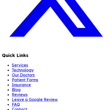
Quick Links
Services
Technology
Our Doctors
Patient Forms
Insurance
Blog
Reviews
Leave a Google Review
FAQ
Contact