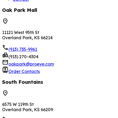
Oak Park Mall
location_on
11121 West 95th St
Overland Park, KS 66214
phone
(913) 735-9961
fax
(913) 270-4304
mail
oakpark@proeye.com
contacts
Order Contacts
South Fountains
location_on
6575 W 119th St
Overland Park, KS 66209