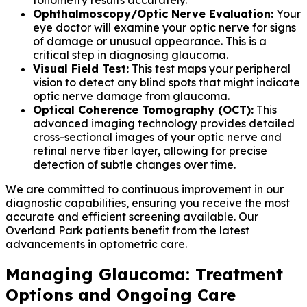
Ophthalmoscopy/Optic Nerve Evaluation:
Your
eye doctor will examine your optic nerve for signs
of damage or unusual appearance. This is a
critical step in diagnosing glaucoma.
Visual Field Test:
This test maps your peripheral
vision to detect any blind spots that might indicate
optic nerve damage from glaucoma.
Optical Coherence Tomography (OCT):
This
advanced imaging technology provides detailed
cross-sectional images of your optic nerve and
retinal nerve fiber layer, allowing for precise
detection of subtle changes over time.
We are committed to continuous improvement in our
diagnostic capabilities, ensuring you receive the most
accurate and efficient screening available. Our
Overland Park patients benefit from the latest
advancements in optometric care.
Managing Glaucoma: Treatment
Options and Ongoing Care