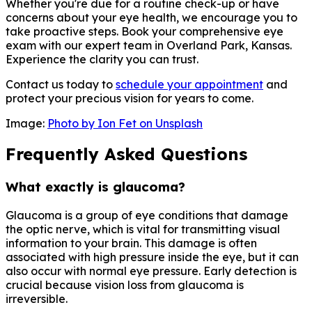
Whether you're due for a routine check-up or have
concerns about your eye health, we encourage you to
take proactive steps. Book your comprehensive eye
exam with our expert team in Overland Park, Kansas.
Experience the clarity you can trust.
Contact us today to
schedule your appointment
and
protect your precious vision for years to come.
Image:
Photo by Ion Fet on Unsplash
Frequently Asked Questions
What exactly is glaucoma?
Glaucoma is a group of eye conditions that damage
the optic nerve, which is vital for transmitting visual
information to your brain. This damage is often
associated with high pressure inside the eye, but it can
also occur with normal eye pressure. Early detection is
crucial because vision loss from glaucoma is
irreversible.