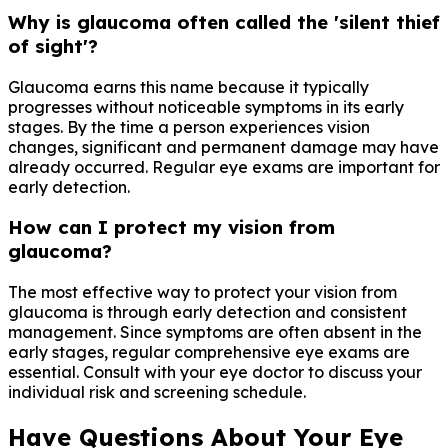
Why is glaucoma often called the 'silent thief
of sight'?
Glaucoma earns this name because it typically
progresses without noticeable symptoms in its early
stages. By the time a person experiences vision
changes, significant and permanent damage may have
already occurred. Regular eye exams are important for
early detection.
How can I protect my vision from
glaucoma?
The most effective way to protect your vision from
glaucoma is through early detection and consistent
management. Since symptoms are often absent in the
early stages, regular comprehensive eye exams are
essential. Consult with your eye doctor to discuss your
individual risk and screening schedule.
Have Questions About Your Eye