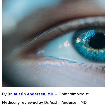
By
Dr. Austin Andersen, MD
— Ophthalmologist
Medically reviewed by Dr. Austin Andersen, MD