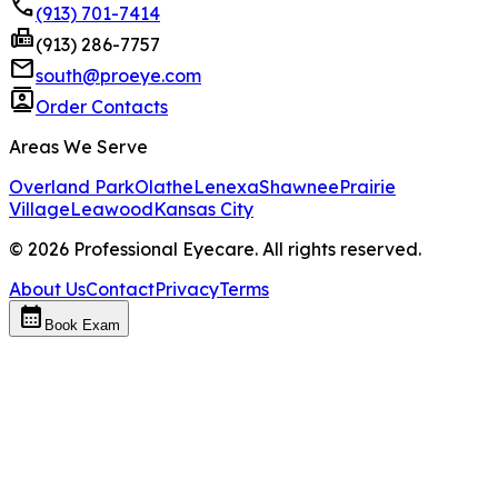
phone
(913) 701-7414
fax
(913) 286-7757
mail
south@proeye.com
contacts
Order Contacts
Areas We Serve
Overland Park
Olathe
Lenexa
Shawnee
Prairie
Village
Leawood
Kansas City
©
2026
Professional Eyecare. All rights reserved.
About Us
Contact
Privacy
Terms
calendar_month
Book Exam