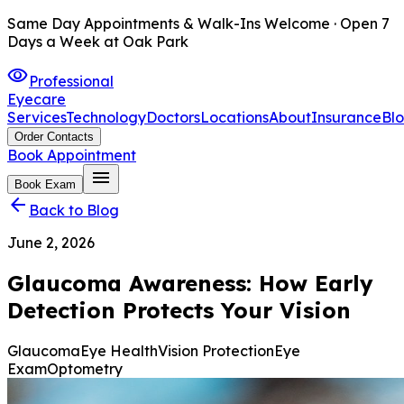
Same Day Appointments & Walk-Ins Welcome · Open 7
Days a Week at Oak Park
visibility
Professional
Eyecare
Services
Technology
Doctors
Locations
About
Insurance
Bl
Order Contacts
Book Appointment
menu
Book Exam
arrow_back
Back to Blog
June 2, 2026
Glaucoma Awareness: How Early
Detection Protects Your Vision
Glaucoma
Eye Health
Vision Protection
Eye
Exam
Optometry