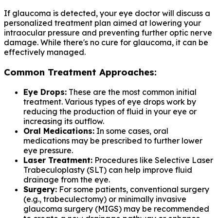
If glaucoma is detected, your eye doctor will discuss a
personalized treatment plan aimed at lowering your
intraocular pressure and preventing further optic nerve
damage. While there's no cure for glaucoma, it can be
effectively managed.
Common Treatment Approaches:
Eye Drops:
These are the most common initial
treatment. Various types of eye drops work by
reducing the production of fluid in your eye or
increasing its outflow.
Oral Medications:
In some cases, oral
medications may be prescribed to further lower
eye pressure.
Laser Treatment:
Procedures like Selective Laser
Trabeculoplasty (SLT) can help improve fluid
drainage from the eye.
Surgery:
For some patients, conventional surgery
(e.g., trabeculectomy) or minimally invasive
glaucoma surgery (MIGS) may be recommended