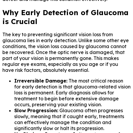
Why Early Detection of Glaucoma
is Crucial
The key to preventing significant vision loss from
glaucoma lies in early detection. Unlike some other eye
conditions, the vision loss caused by glaucoma cannot
be recovered. Once the optic nerve is damaged, that
part of your vision is permanently gone. This makes
regular eye exams, especially as you age or if you
have risk factors, absolutely essential.
Irreversible Damage:
The most critical reason
for early detection is that glaucoma-related vision
loss is permanent. Early diagnosis allows for
treatment to begin before extensive damage
occurs, preserving your existing vision.
Slow Progression:
Glaucoma often progresses
slowly, meaning that if caught early, treatments
can effectively manage the condition and
significantly slow or halt its progression.