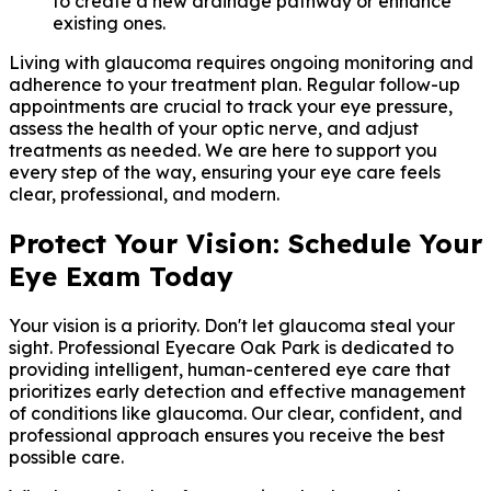
to create a new drainage pathway or enhance
existing ones.
Living with glaucoma requires ongoing monitoring and
adherence to your treatment plan. Regular follow-up
appointments are crucial to track your eye pressure,
assess the health of your optic nerve, and adjust
treatments as needed. We are here to support you
every step of the way, ensuring your eye care feels
clear, professional, and modern.
Protect Your Vision: Schedule Your
Eye Exam Today
Your vision is a priority. Don't let glaucoma steal your
sight. Professional Eyecare Oak Park is dedicated to
providing intelligent, human-centered eye care that
prioritizes early detection and effective management
of conditions like glaucoma. Our clear, confident, and
professional approach ensures you receive the best
possible care.