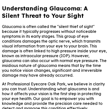
Understanding Glaucoma: A
Silent Threat to Your Sight
Glaucoma is often called the "silent thief of sight"
because it typically progresses without noticeable
symptoms in its early stages. This group of eye
conditions damages the optic nerve, which transmits
visual information from your eye to your brain. This
damage is often linked to high pressure inside your eye,
known as intraocular pressure (IOP). However,
glaucoma can also occur with normal eye pressure. The
insidious nature of glaucoma means that by the time
you notice vision changes, significant and irreversible
damage may have already occurred.
At Professional Eyecare Oak Park, we believe in clarity
you can trust. Understanding what glaucoma is and
how it affects your vision is the first step in protecting
your eye health. Our goal is to empower you with
knowledge and provide the precision care needed to
detect and manage this condition effectively.