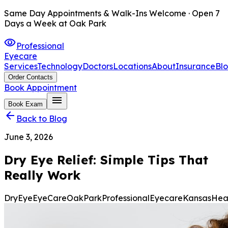
Same Day Appointments & Walk-Ins Welcome · Open 7
Days a Week at Oak Park
visibility
Professional
Eyecare
Services
Technology
Doctors
Locations
About
Insurance
Bl
Order Contacts
Book Appointment
menu
Book Exam
arrow_back
Back to Blog
June 3, 2026
Dry Eye Relief: Simple Tips That
Really Work
DryEye
EyeCare
OakPark
ProfessionalEyecare
Kansas
Hea