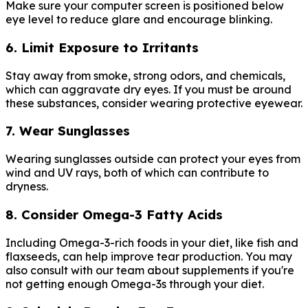
Make sure your computer screen is positioned below
eye level to reduce glare and encourage blinking.
6. Limit Exposure to Irritants
Stay away from smoke, strong odors, and chemicals,
which can aggravate dry eyes. If you must be around
these substances, consider wearing protective eyewear.
7. Wear Sunglasses
Wearing sunglasses outside can protect your eyes from
wind and UV rays, both of which can contribute to
dryness.
8. Consider Omega-3 Fatty Acids
Including Omega-3-rich foods in your diet, like fish and
flaxseeds, can help improve tear production. You may
also consult with our team about supplements if you're
not getting enough Omega-3s through your diet.