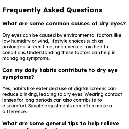
Frequently Asked Questions
What are some common causes of dry eyes?
Dry eyes can be caused by environmental factors like
low humidity or wind, lifestyle choices such as
prolonged screen time, and even certain health
conditions. Understanding these factors can help in
managing symptoms.
Can my daily habits contribute to dry eye
symptoms?
Yes, habits like extended use of digital screens can
reduce blinking, leading to dry eyes. Wearing contact
lenses for long periods can also contribute to
discomfort. Simple adjustments can often make a
difference.
What are some general tips to help relieve