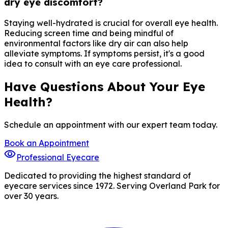
dry eye discomfort?
Staying well-hydrated is crucial for overall eye health.
Reducing screen time and being mindful of
environmental factors like dry air can also help
alleviate symptoms. If symptoms persist, it's a good
idea to consult with an eye care professional.
Have Questions About Your Eye
Health?
Schedule an appointment with our expert team today.
Book an Appointment
visibility
Professional Eyecare
Dedicated to providing the highest standard of
eyecare services since 1972. Serving Overland Park for
over 30 years.