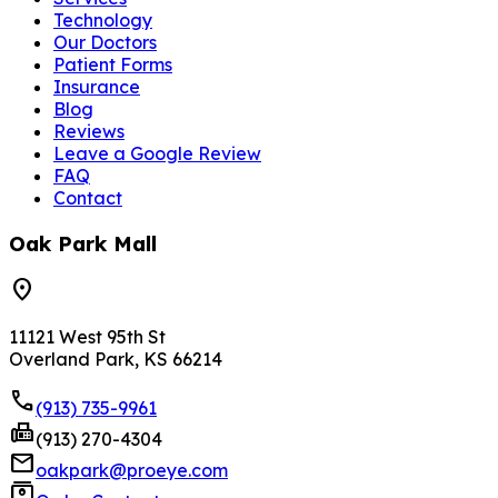
Technology
Our Doctors
Patient Forms
Insurance
Blog
Reviews
Leave a Google Review
FAQ
Contact
Oak Park Mall
location_on
11121 West 95th St
Overland Park, KS 66214
phone
(913) 735-9961
fax
(913) 270-4304
mail
oakpark@proeye.com
contacts