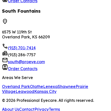
Order Contacts
South Fountains
location_on
6575 W 119th St
Overland Park, KS 66209
phone
(913) 701-7414
fax
(913) 286-7757
mail
south@proeye.com
contacts
Order Contacts
Areas We Serve
Overland Park
Olathe
Lenexa
Shawnee
Prairie
Village
Leawood
Kansas City
©
2026
Professional Eyecare. All rights reserved.
About Us
Contact
Privacy
Terms