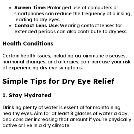
Screen Time
: Prolonged use of computers or
smartphones can reduce the frequency of blinking,
leading to dry eyes.
Contact Lens Use
: Wearing contact lenses for
extended periods can also contribute to dryness.
Health Conditions
Certain health issues, including autoimmune diseases,
hormonal changes, and allergies, can increase your risk
of experiencing dry eye symptoms.
Simple Tips for Dry Eye Relief
1. Stay Hydrated
Drinking plenty of water is essential for maintaining
healthy eyes. Aim for at least 8 glasses of water a day,
and consider increasing that amount if you're physically
active or live in a dry climate.