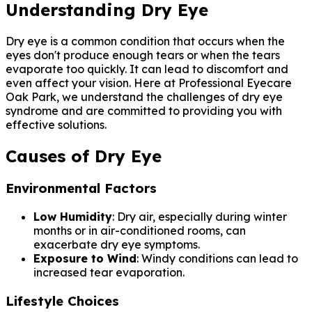
Understanding Dry Eye
Dry eye is a common condition that occurs when the
eyes don't produce enough tears or when the tears
evaporate too quickly. It can lead to discomfort and
even affect your vision. Here at Professional Eyecare
Oak Park, we understand the challenges of dry eye
syndrome and are committed to providing you with
effective solutions.
Causes of Dry Eye
Environmental Factors
Low Humidity
: Dry air, especially during winter
months or in air-conditioned rooms, can
exacerbate dry eye symptoms.
Exposure to Wind
: Windy conditions can lead to
increased tear evaporation.
Lifestyle Choices