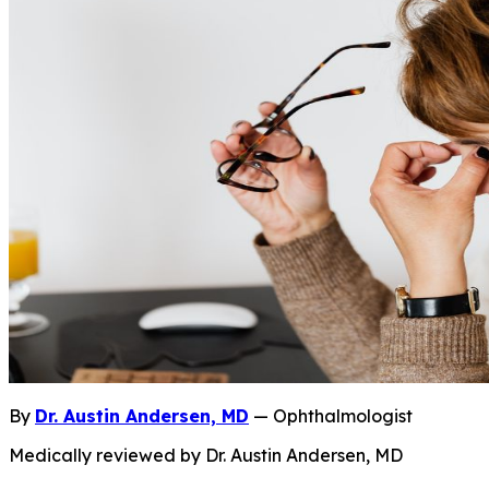
By
Dr. Austin Andersen, MD
— Ophthalmologist
Medically reviewed by Dr. Austin Andersen, MD