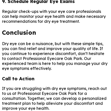
9. Schedule Regular Eye Exams
Regular check-ups with your eye care professionals
can help monitor your eye health and make necessary
recommendations for dry eye treatment.
Conclusion
Dry eye can be a nuisance, but with these simple tips,
you can find relief and improve your quality of life. If
you continue to experience discomfort, don’t hesitate
to contact Professional Eyecare Oak Park. Our
experienced team is here to help you manage your dry
eye symptoms effectively.
Call to Action
If you are struggling with dry eye symptoms, reach out
to us at Professional Eyecare Oak Park for a
consultation. Together, we can develop a personalized
treatment plan to help alleviate your discomfort and
improve your eye health.