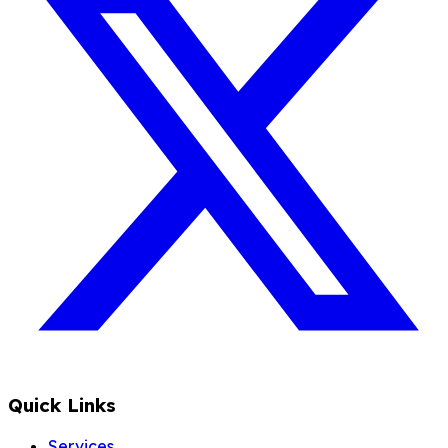
Quick Links
Services