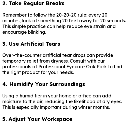
2. Take Regular Breaks
Remember to follow the 20-20-20 rule: every 20
minutes, look at something 20 feet away for 20 seconds.
This simple practice can help reduce eye strain and
encourage blinking.
3. Use Artificial Tears
Over-the-counter artificial tear drops can provide
temporary relief from dryness. Consult with our
professionals at Professional Eyecare Oak Park to find
the right product for your needs.
4. Humidify Your Surroundings
Using a humidifier in your home or office can add
moisture to the air, reducing the likelihood of dry eyes.
This is especially important during winter months.
5. Adjust Your Workspace