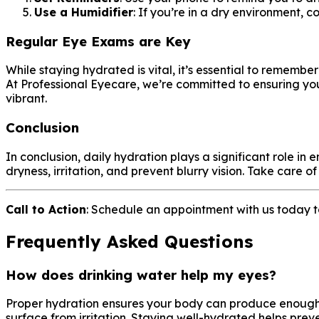
Use a Humidifier
: If you’re in a dry environment, 
Regular Eye Exams are Key
While staying hydrated is vital, it’s essential to remembe
At Professional Eyecare, we’re committed to ensuring yo
vibrant.
Conclusion
In conclusion, daily hydration plays a significant role 
dryness, irritation, and prevent blurry vision. Take care 
Call to Action
: Schedule an appointment with us today 
Frequently Asked Questions
How does drinking water help my eyes?
Proper hydration ensures your body can produce enough te
surface from irritation. Staying well-hydrated helps prev