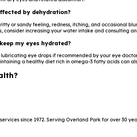
ffected by dehydration?
itty or sandy feeling, redness, itching, and occasional blu
s, consider increasing your water intake and consulting an
o keep my eyes hydrated?
e lubricating eye drops if recommended by your eye docto
taining a healthy diet rich in omega-3 fatty acids can also
alth?
ervices since 1972. Serving Overland Park for over 30 yea