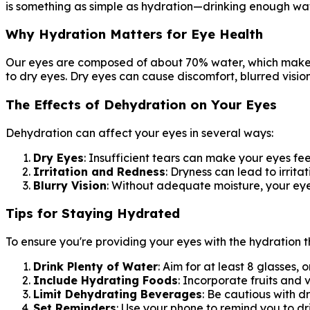
is something as simple as hydration—drinking enough water
Why Hydration Matters for Eye Health
Our eyes are composed of about 70% water, which makes 
to dry eyes. Dry eyes can cause discomfort, blurred vis
The Effects of Dehydration on Your Eyes
Dehydration can affect your eyes in several ways:
Dry Eyes
: Insufficient tears can make your eyes fe
Irritation and Redness
: Dryness can lead to irrit
Blurry Vision
: Without adequate moisture, your eye
Tips for Staying Hydrated
To ensure you're providing your eyes with the hydration t
Drink Plenty of Water
: Aim for at least 8 glasses, 
Include Hydrating Foods
: Incorporate fruits and
Limit Dehydrating Beverages
: Be cautious with d
Set Reminders
: Use your phone to remind you to dr