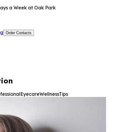
ays a Week at Oak Park
og
Order Contacts
tion
ofessionalEyecare
WellnessTips