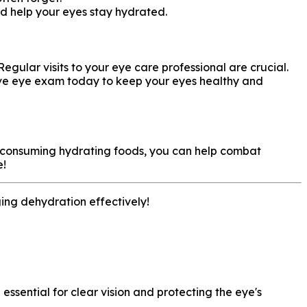
and help your eyes stay hydrated.
Regular visits to your eye care professional are crucial.
sive eye exam today to keep your eyes healthy and
and consuming hydrating foods, you can help combat
e!
ing dehydration effectively!
sential for clear vision and protecting the eye's