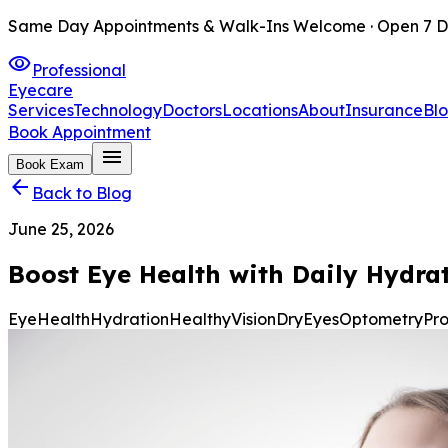
Same Day Appointments & Walk-Ins Welcome · Open 7 D
visibility
Professional
Eyecare
Services
Technology
Doctors
Locations
About
Insurance
Bl
Book Appointment
menu
Book Exam
arrow_back
Back to Blog
June 25, 2026
Boost Eye Health with Daily Hydra
EyeHealth
Hydration
HealthyVision
DryEyes
Optometry
Pr