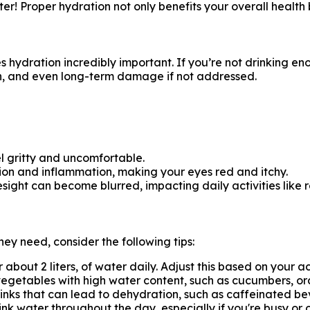
! Proper hydration not only benefits your overall health b
hydration incredibly important. If you’re not drinking e
ion, and even long-term damage if not addressed.
el gritty and uncomfortable.
ation and inflammation, making your eyes red and itchy.
sight can become blurred, impacting daily activities like 
hey need, consider the following tips:
or about 2 liters, of water daily. Adjust this based on your a
 vegetables with high water content, such as cucumbers, or
rinks that can lead to dehydration, such as caffeinated b
ink water throughout the day, especially if you're busy or o