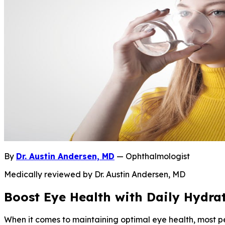
By
Dr. Austin Andersen, MD
— Ophthalmologist
Medically reviewed by Dr. Austin Andersen, MD
Boost Eye Health with Daily Hydra
When it comes to maintaining optimal eye health, most p