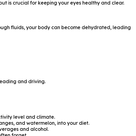
ut is crucial for keeping your eyes healthy and clear.
nough fluids, your body can become dehydrated, leading
reading and driving.
ctivity level and climate.
anges, and watermelon, into your diet.
everages and alcohol.
ften forget.