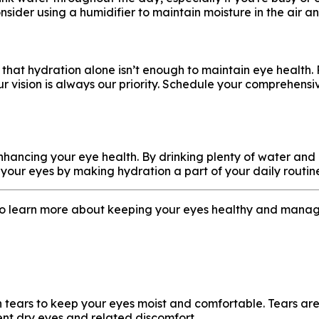
consider using a humidifier to maintain moisture in the air 
r that hydration alone isn’t enough to maintain eye health. 
ur vision is always our priority. Schedule your comprehen
in enhancing your eye health. By drinking plenty of water 
of your eyes by making hydration a part of your daily routin
to learn more about keeping your eyes healthy and manag
ars to keep your eyes moist and comfortable. Tears are es
ent dry eyes and related discomfort.