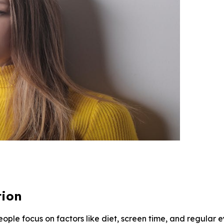
tion
eople focus on factors like diet, screen time, and regula