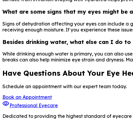
What are some signs that my eyes might be a
Signs of dehydration affecting your eyes can include a gr
receiving enough moisture. If you experience these issue
Besides drinking water, what else can I do t
While drinking enough water is primary, you can also us
breaks can also help minimize eye strain and dryness. Main
Have Questions About Your Eye He
Schedule an appointment with our expert team today.
Book an Appointment
visibility
Professional Eyecare
Dedicated to providing the highest standard of eyecare s