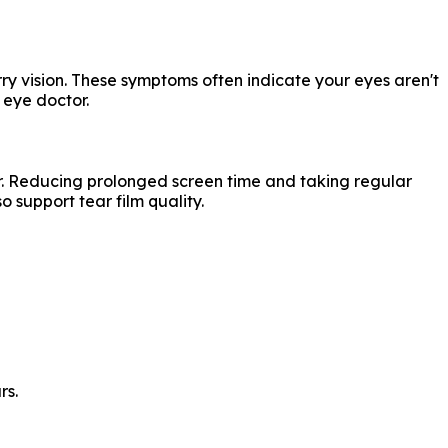
rry vision. These symptoms often indicate your eyes aren't
 eye doctor.
r. Reducing prolonged screen time and taking regular
 support tear film quality.
rs.