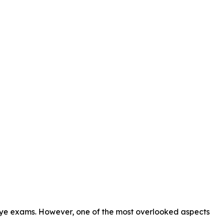
r eye exams. However, one of the most overlooked aspects